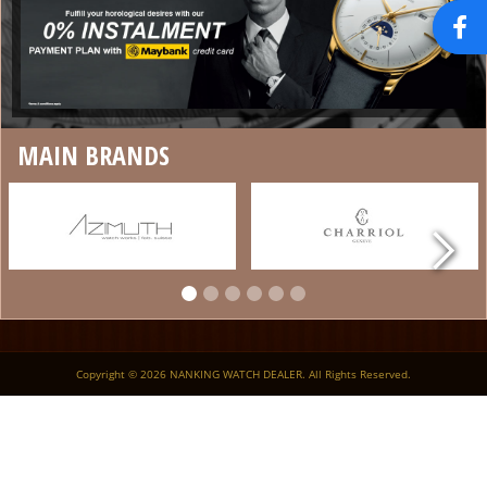
MAIN BRANDS
Copyright © 2026 NANKING WATCH DEALER. All Rights Reserved.