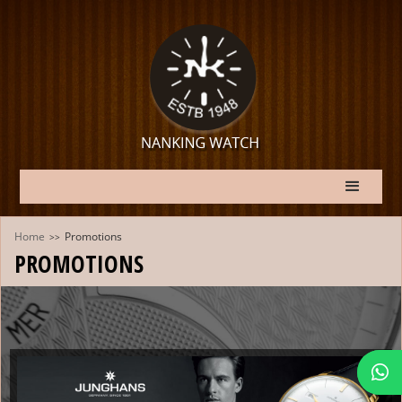
Home
Promotions
>>
PROMOTIONS