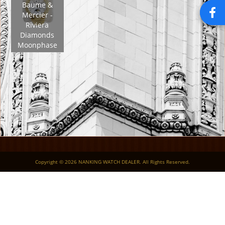
Baume &
Mercier -
Riviera
Diamonds
Moonphase
Copyright © 2026 NANKING WATCH DEALER. All Rights Reserved.