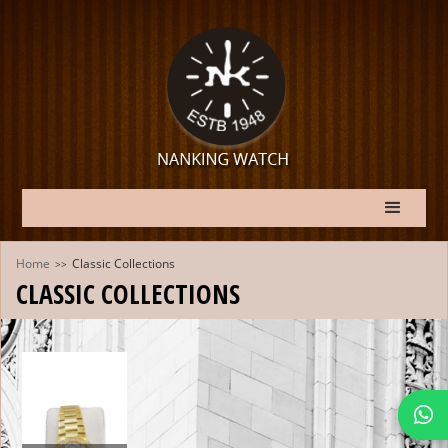
Home
Classic Collections
>>
CLASSIC COLLECTIONS