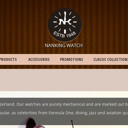
PRODUCTS
ACCESSORIES
PROMOTIONS
CLASSIC COLLECTION
erland. Our watches are purely mechanical and are marked out by th
pular, as celebrities from Formula One, diving, jazz and aviation 