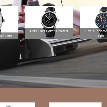
Oris Chet Baker Limited
Oris Tubbata
pilation
Edition
Editi