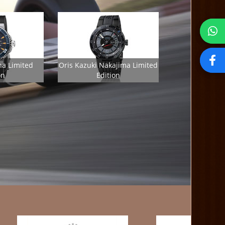
ha Limited
Oris Kazuki Nakajima Limited
on
Edition