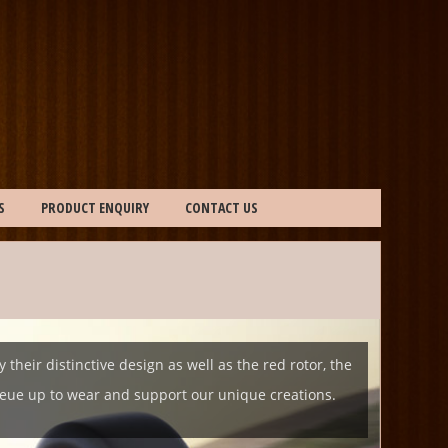
S
PRODUCT ENQUIRY
CONTACT US
eir distinctive design as well as the red rotor, the
queue up to wear and support our unique creations.