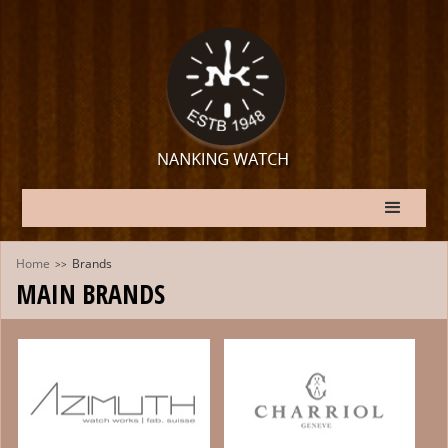
Home
Brands
>>
MAIN BRANDS