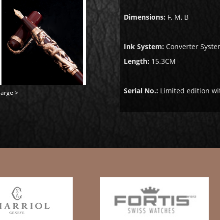
Dimensions:
F, M, B
Ink System:
Converter Syste
Length:
15.3CM
Serial No.:
Limited edition wi
large >