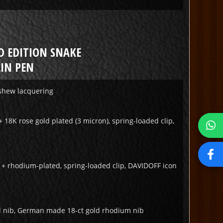
D EDITION SNAKE
IN PEN
ashew lacquering
+ 18K rose gold plated (3 micron), spring-loaded clip,
r + rhodium-plated, spring-loaded clip, DAVIDOFF icon
 nib, German made 18-ct gold rhodium nib