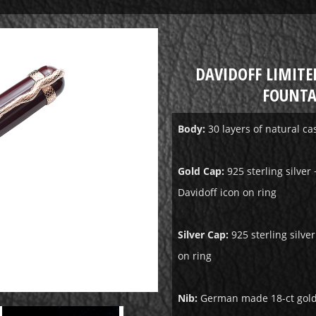
DAVIDOFF LIMITE
FOUNTA
Body:
30 layers of natural c
Gold Cap:
925 sterling silver 
Davidoff icon on ring
Silver Cap:
925 sterling silve
on ring
Nib:
German made 18-ct gold