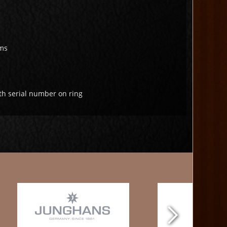
ms
th serial number on ring