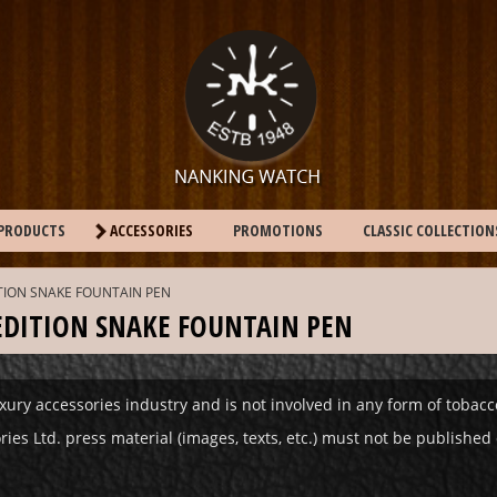
PRODUCTS
ACCESSORIES
PROMOTIONS
CLASSIC COLLECTION
ITION SNAKE FOUNTAIN PEN
 EDITION SNAKE FOUNTAIN PEN
xury accessories industry and is not involved in any form of tobac
s Ltd. press material (images, texts, etc.) must not be published o