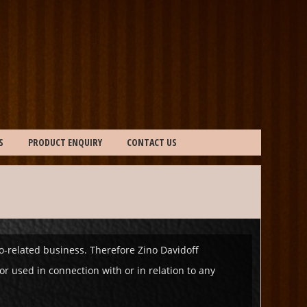
S
PRODUCT ENQUIRY
CONTACT US
co-related business. Therefore Zino Davidoff
r used in connection with or in relation to any