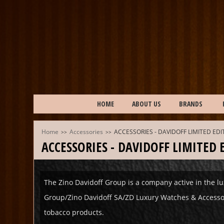
HOME
ABOUT US
BRANDS
Home
Accessories
ACCESSORIES - DAVIDOFF LIMITED ED
>>
>>
ACCESSORIES - DAVIDOFF LIMITED
The Zino Davidoff Group is a company active in the lu
Group/Zino Davidoff SA/ZD Luxury Watches & Accessorie
tobacco products.