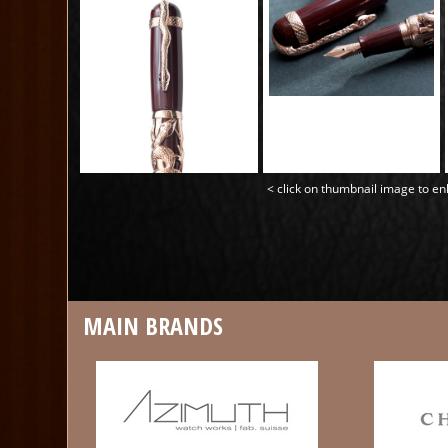
< click on thumbnail image to en
MAIN BRANDS