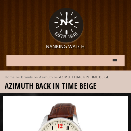
Home
Brands
Azimuth
AZIMUTH BACK IN TIME BEIGE
>>
>>
>>
AZIMUTH BACK IN TIME BEIGE