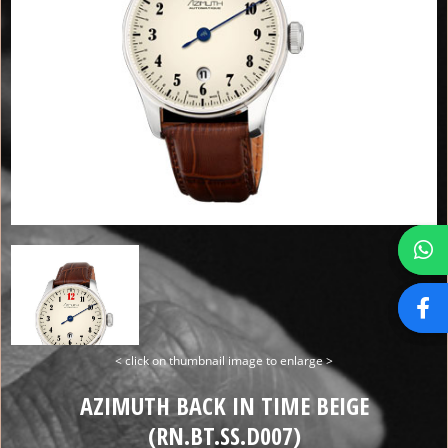
< click on thumbnail image to enlarge >
AZIMUTH BACK IN TIME BEIGE
(RN.BT.SS.D007)