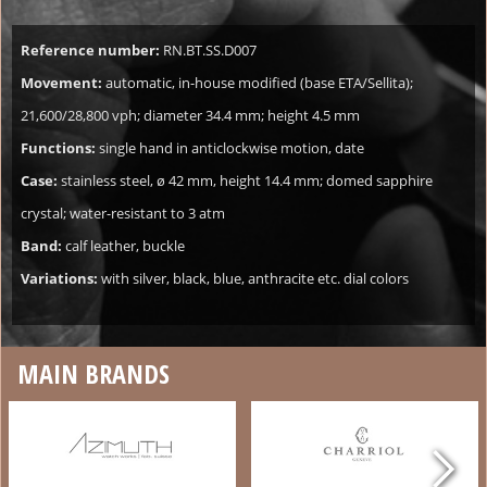
Reference number:
RN.BT.SS.D007
Movement:
automatic, in-house modified (base ETA/Sellita);
21,600/28,800 vph; diameter 34.4 mm; height 4.5 mm
Functions:
single hand in anticlockwise motion, date
Case:
stainless steel, ø 42 mm, height 14.4 mm; domed sapphire
crystal; water-resistant to 3 atm
Band:
calf leather, buckle
Variations:
with silver, black, blue, anthracite etc. dial colors
MAIN BRANDS