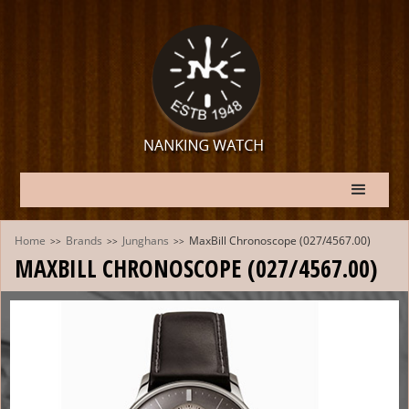
Home
Brands
Junghans
MaxBill Chronoscope (027/4567.00)
>>
>>
>>
MAXBILL CHRONOSCOPE (027/4567.00)