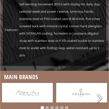
Self-winding movement J810.5 with display for date, day,
calendar week and power r eserve, luminous hands,
stainless steel or PVD-coated case Ø 40.4 mm, five-times
screwed back with mineral crystal, convex hard plexiglass
Features
:
with SICRALAN coating, horseskin or Louisiana alligator
strap with stainless steel or P VD-coated buckle or stainless
steel br acelet with folding clasp, water-resistant up to 3
atm
MAIN BRANDS