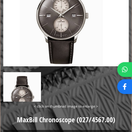
< click on thumbnail image to enlarge >
MaxBill Chronoscope (027/4567.00)